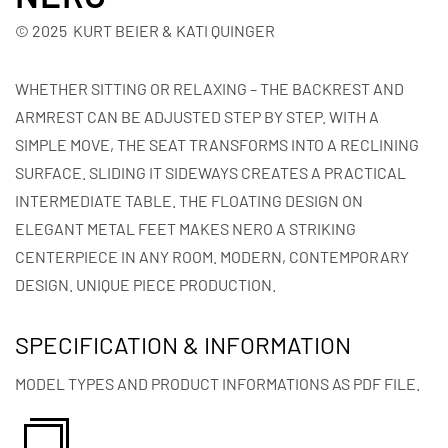
© 2025 KURT BEIER & KATI QUINGER
WHETHER SITTING OR RELAXING – THE BACKREST AND
ARMREST CAN BE ADJUSTED STEP BY STEP. WITH A
SIMPLE MOVE, THE SEAT TRANSFORMS INTO A RECLINING
SURFACE. SLIDING IT SIDEWAYS CREATES A PRACTICAL
INTERMEDIATE TABLE. THE FLOATING DESIGN ON
ELEGANT METAL FEET MAKES NERO A STRIKING
CENTERPIECE IN ANY ROOM. MODERN, CONTEMPORARY
DESIGN. UNIQUE PIECE PRODUCTION.
SPECIFICATION & INFORMATION
MODEL TYPES AND PRODUCT INFORMATIONS AS PDF FILE.