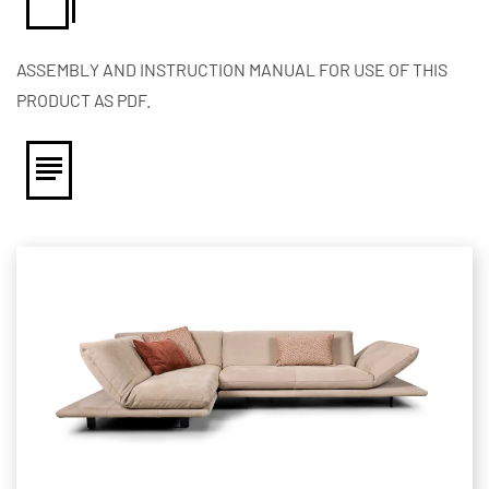
ASSEMBLY AND INSTRUCTION MANUAL FOR USE OF THIS
PRODUCT AS PDF.