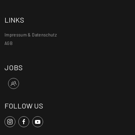
LINKS
Impressum & Datenschutz
AGB
JOBS
FOLLOW US