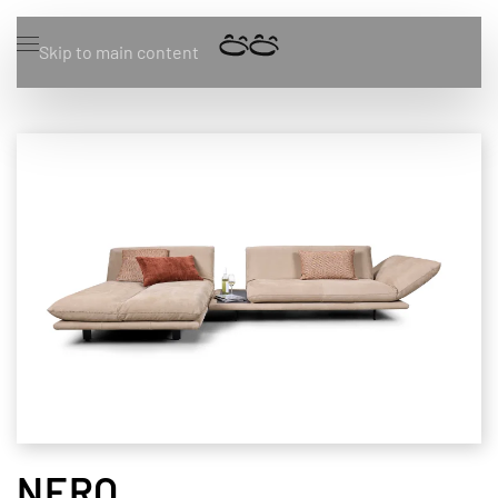
Skip to main content
NERO