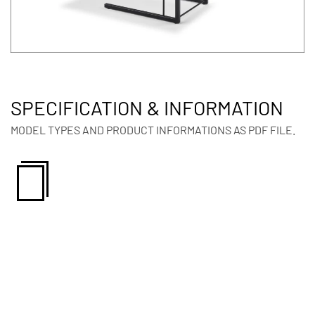
SPECIFICATION & INFORMATION
MODEL TYPES AND PRODUCT INFORMATIONS AS PDF FILE.