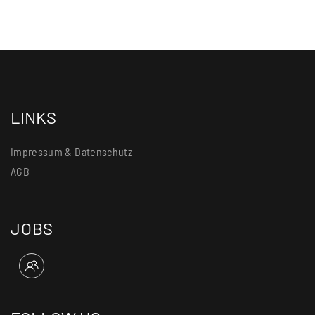
LINKS
Impressum & Datenschutz
AGB
JOBS