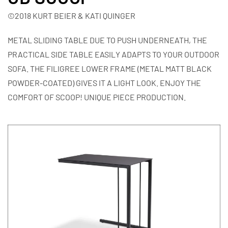
©2018 KURT BEIER & KATI QUINGER
METAL SLIDING TABLE DUE TO PUSH UNDERNEATH, THE
PRACTICAL SIDE TABLE EASILY ADAPTS TO YOUR OUTDOOR
SOFA. THE FILIGREE LOWER FRAME (METAL MATT BLACK
POWDER-COATED) GIVES IT A LIGHT LOOK. ENJOY THE
COMFORT OF SCOOP! UNIQUE PIECE PRODUCTION.