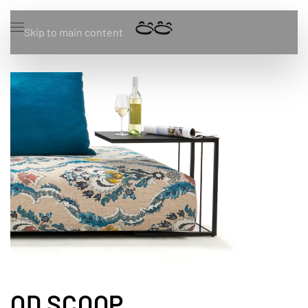
Skip to main content
OD SCOOP