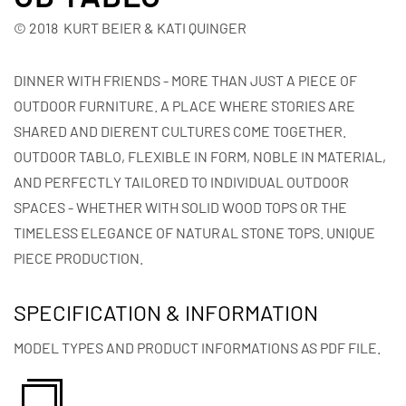
© 2018 KURT BEIER & KATI QUINGER
DINNER WITH FRIENDS - MORE THAN JUST A PIECE OF
OUTDOOR FURNITURE. A PLACE WHERE STORIES ARE
SHARED AND DIERENT CULTURES COME TOGETHER.
OUTDOOR TABLO, FLEXIBLE IN FORM, NOBLE IN MATERIAL,
AND PERFECTLY TAILORED TO INDIVIDUAL OUTDOOR
SPACES - WHETHER WITH SOLID WOOD TOPS OR THE
TIMELESS ELEGANCE OF NATURAL STONE TOPS. UNIQUE
PIECE PRODUCTION.
SPECIFICATION & INFORMATION
MODEL TYPES AND PRODUCT INFORMATIONS AS PDF FILE.