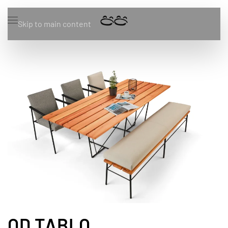
Skip to main content
OD TABLO