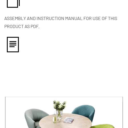
ASSEMBLY AND INSTRUCTION MANUAL FOR USE OF THIS
PRODUCT AS PDF.