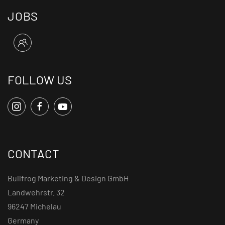
JOBS
FOLLOW US
CONTACT
Bullfrog Marketing & Design GmbH
Landwehrstr. 32
96247 Michelau
Germany