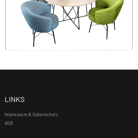
LINKS
Impressum & Datenschutz
AGB