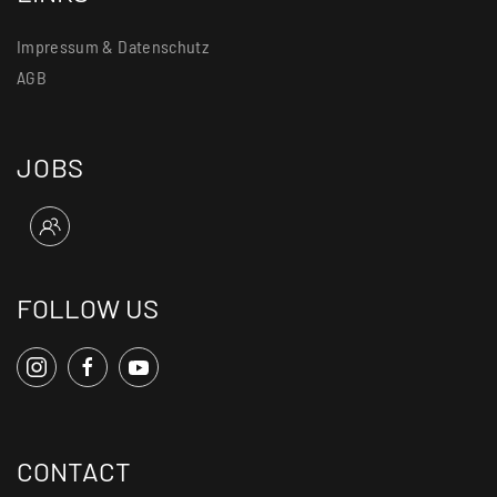
Impressum & Datenschutz
AGB
JOBS
FOLLOW US
CONTACT