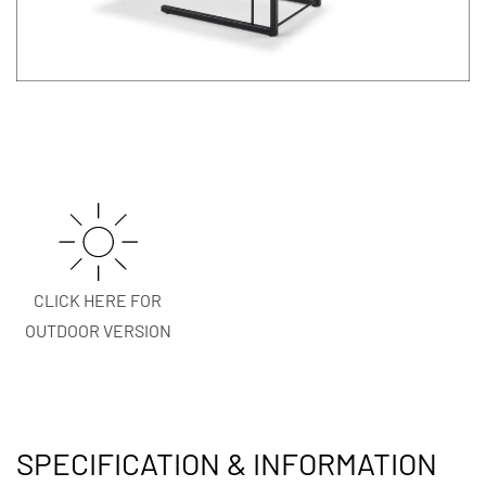
CLICK HERE FOR
OUTDOOR VERSION
SPECIFICATION & INFORMATION