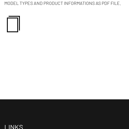
MODEL TYPES AND PRODUCT INFORMATIONS AS PDF FILE.
LINKS