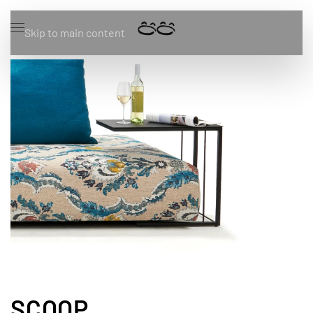
Skip to main content
SCOOP