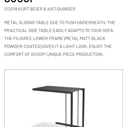
©2018 KURT BEIER & KATI QUINGER
METAL SLIDING TABLE DUE TO PUSH UNDERNEATH, THE
PRACTICAL SIDE TABLE EASILY ADAPTS TO YOUR SOFA.
THE FILIGREE LOWER FRAME (METAL MATT BLACK
POWDER-COATED) GIVES IT A LIGHT LOOK. ENJOY THE
COMFORT OF SCOOP! UNIQUE PIECE PRODUCTION.