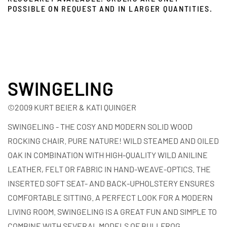
POSSIBLE ON REQUEST AND IN LARGER QUANTITIES.
SWINGELING
©2009 KURT BEIER & KATI QUINGER
SWINGELING - THE COSY AND MODERN SOLID WOOD
ROCKING CHAIR. PURE NATURE! WILD STEAMED AND OILED
OAK IN COMBINATION WITH HIGH-QUALITY WILD ANILINE
LEATHER, FELT OR FABRIC IN HAND-WEAVE-OPTICS. THE
INSERTED SOFT SEAT- AND BACK-UPHOLSTERY ENSURES
COMFORTABLE SITTING. A PERFECT LOOK FOR A MODERN
LIVING ROOM. SWINGELING IS A GREAT FUN AND SIMPLE TO
COMBINE WITH SEVERAL MODELS OF BULLFROG.