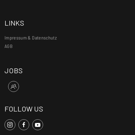
LINKS
Impressum & Datenschutz
AGB
JOBS
FOLLOW US