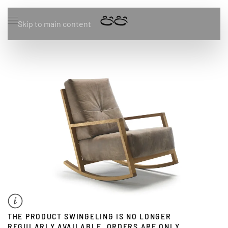
Skip to main content
THE PRODUCT SWINGELING IS NO LONGER
REGULARLY AVAILABLE. ORDERS ARE ONLY