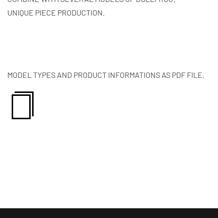
UNIQUE PIECE PRODUCTION.
MODEL TYPES AND PRODUCT INFORMATIONS AS PDF FILE.