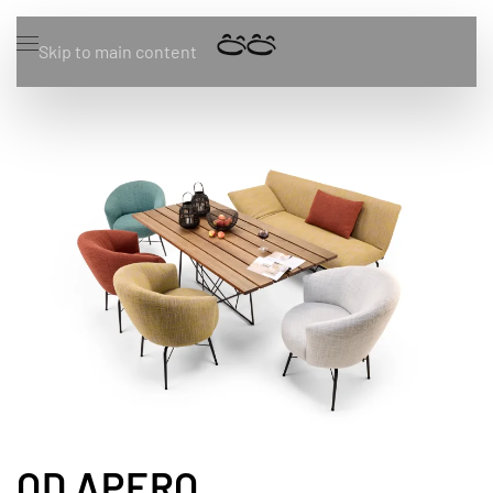
Skip to main content
OD APERO