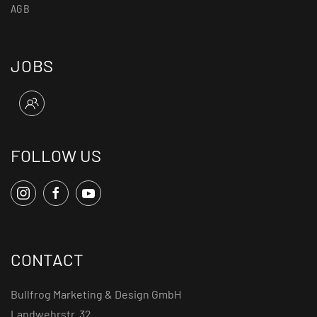
AGB
JOBS
FOLLOW US
CONTACT
Bullfrog Marketing & Design GmbH
Landwehrstr. 32