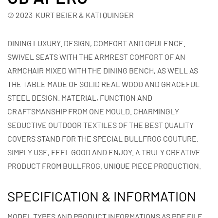
© 2023 KURT BEIER & KATI QUINGER
DINING LUXURY. DESIGN, COMFORT AND OPULENCE.
SWIVEL SEATS WITH THE ARMREST COMFORT OF AN
ARMCHAIR MIXED WITH THE DINING BENCH, AS WELL AS
THE TABLE MADE OF SOLID REAL WOOD AND GRACEFUL
STEEL DESIGN. MATERIAL, FUNCTION AND
CRAFTSMANSHIP FROM ONE MOULD. CHARMINGLY
SEDUCTIVE OUTDOOR TEXTILES OF THE BEST QUALITY
COVERS STAND FOR THE SPECIAL BULLFROG COUTURE.
SIMPLY USE, FEEL GOOD AND ENJOY. A TRULY CREATIVE
PRODUCT FROM BULLFROG. UNIQUE PIECE PRODUCTION.
SPECIFICATION & INFORMATION
MODEL TYPES AND PRODUCT INFORMATIONS AS PDF FILE.