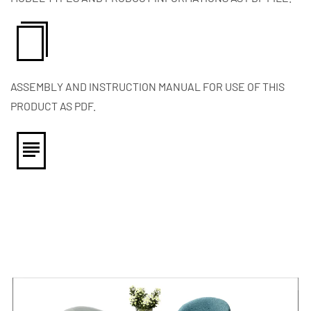
ASSEMBLY AND INSTRUCTION MANUAL FOR USE OF THIS
PRODUCT AS PDF.