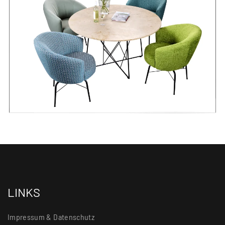
LINKS
Impressum & Datenschutz