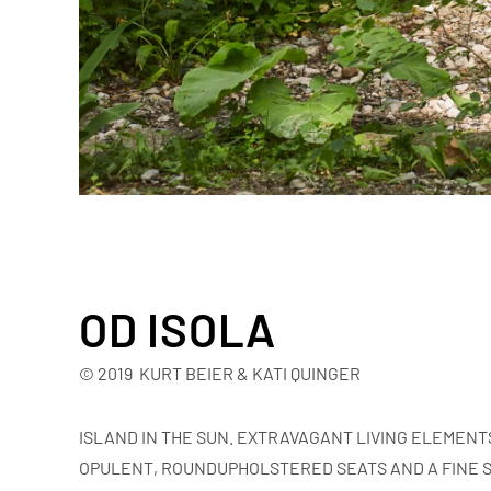
OD ISOLA
© 2019 KURT BEIER & KATI QUINGER
ISLAND IN THE SUN. EXTRAVAGANT LIVING ELEMENT
OPULENT, ROUNDUPHOLSTERED SEATS AND A FINE S