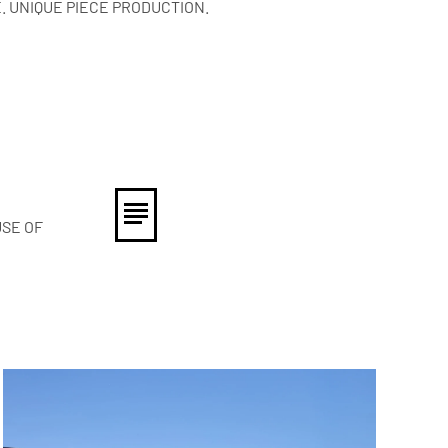
. UNIQUE PIECE PRODUCTION.
USE OF