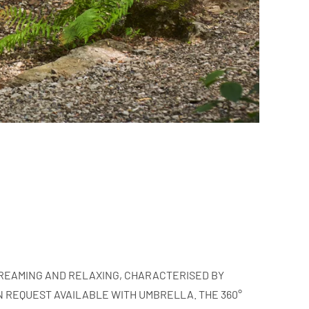
 DREAMING AND RELAXING, CHARACTERISED BY
 REQUEST AVAILABLE WITH UMBRELLA. THE 360°