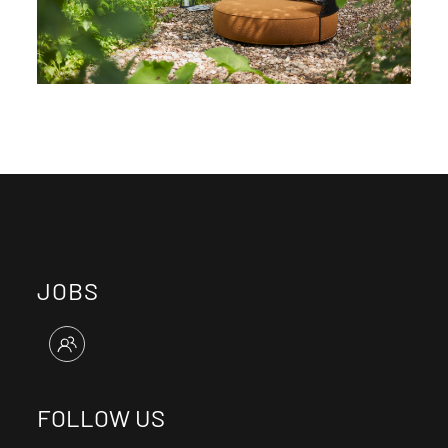
JOBS
FOLLOW US