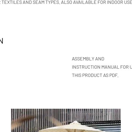
 TEXTILES AND SEAM TYPES. ALSO AVAILABLE FOR INDOOR USE
N
ASSEMBLY AND
INSTRUCTION MANUAL FOR 
THIS PRODUCT AS PDF.