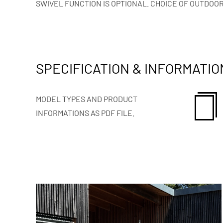
SWIVEL FUNCTION IS OPTIONAL. CHOICE OF OUTDOOR
SPECIFICATION & INFORMATIO
MODEL TYPES AND PRODUCT
INFORMATIONS AS PDF FILE.