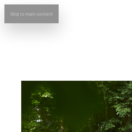
Skip to main content
Home
Bullfrog
Design
Living