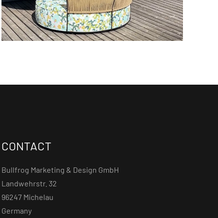
CONTACT
Bullfrog Marketing & Design GmbH
Landwehrstr. 32
96247 Michelau
Germany