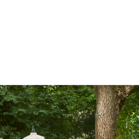
Outdoor
BLUE
Sleeping
Covers
Service
Contact
Pr