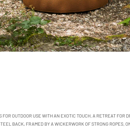
S FOR OUTDOOR USE WITH AN EXOTIC TOUCH. A RETREAT FOR
TEEL BACK, FRAMED BY A WICKERWORK OF STRONG ROPES. ON