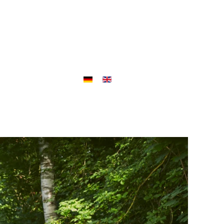
ojects
Outlet
Jobs