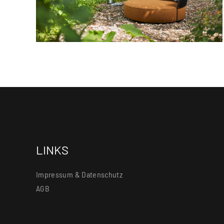
LINKS
Impressum & Datenschutz
AGB