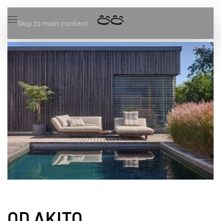
Skip to main content
OD AKITO