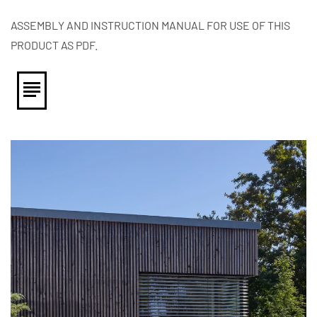
ASSEMBLY AND INSTRUCTION MANUAL FOR USE OF THIS
PRODUCT AS PDF.