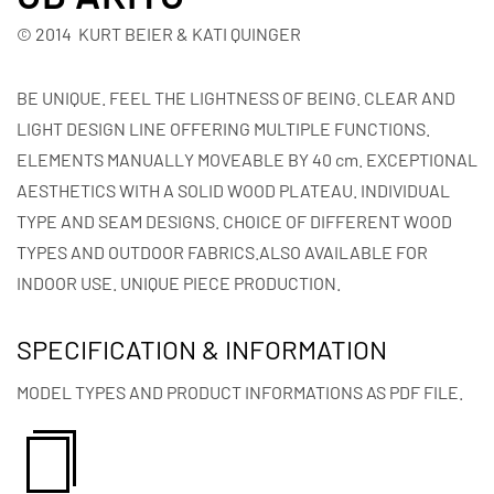
© 2014 KURT BEIER & KATI QUINGER
BE UNIQUE. FEEL THE LIGHTNESS OF BEING. CLEAR AND
LIGHT DESIGN LINE OFFERING MULTIPLE FUNCTIONS.
ELEMENTS MANUALLY MOVEABLE BY 40 cm. EXCEPTIONAL
AESTHETICS WITH A SOLID WOOD PLATEAU. INDIVIDUAL
TYPE AND SEAM DESIGNS. CHOICE OF DIFFERENT WOOD
TYPES AND OUTDOOR FABRICS.ALSO AVAILABLE FOR
INDOOR USE. UNIQUE PIECE PRODUCTION.
SPECIFICATION & INFORMATION
MODEL TYPES AND PRODUCT INFORMATIONS AS PDF FILE.