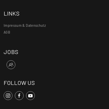
LINKS
Impressum & Datenschutz
AGB
JOBS
FOLLOW US