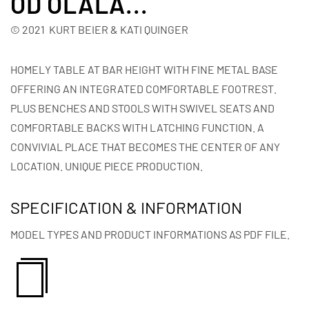
OD OLALA...
© 2021 KURT BEIER & KATI QUINGER
HOMELY TABLE AT BAR HEIGHT WITH FINE METAL BASE
OFFERING AN INTEGRATED COMFORTABLE FOOTREST.
PLUS BENCHES AND STOOLS WITH SWIVEL SEATS AND
COMFORTABLE BACKS WITH LATCHING FUNCTION. A
CONVIVIAL PLACE THAT BECOMES THE CENTER OF ANY
LOCATION. UNIQUE PIECE PRODUCTION.
SPECIFICATION & INFORMATION
MODEL TYPES AND PRODUCT INFORMATIONS AS PDF FILE.