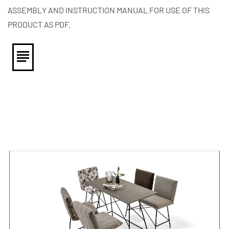
ASSEMBLY AND INSTRUCTION MANUAL FOR USE OF THIS
PRODUCT AS PDF.