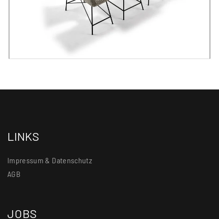
LINKS
Impressum & Datenschutz
AGB
JOBS