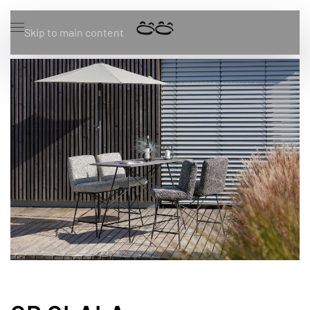
Skip to main content