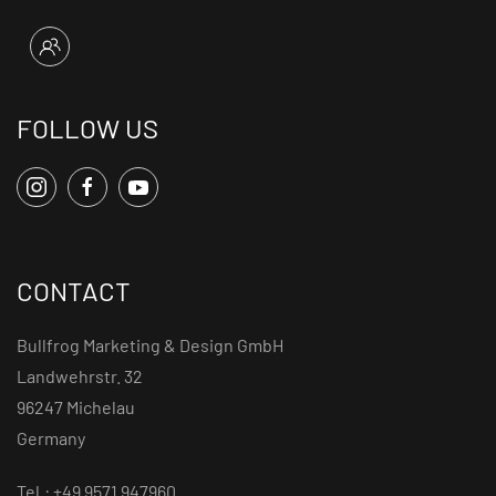
FOLLOW US
CONTACT
Bullfrog Marketing & Design GmbH
Landwehrstr. 32
96247 Michelau
Germany
Tel.: +49 9571 947960