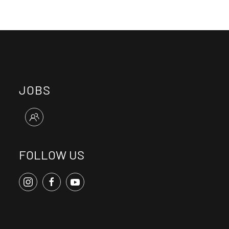
JOBS
FOLLOW US