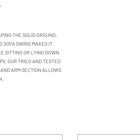
r
PING THE SOLID GROUND,
G SOFA SWING MAKES IT
E SITTING OR LYING DOWN.
EPS. OUR TRIED AND TESTED
 AND ARM SECTION ALLOWS
N.