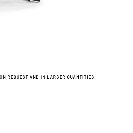
ON REQUEST AND IN LARGER QUANTITIES.