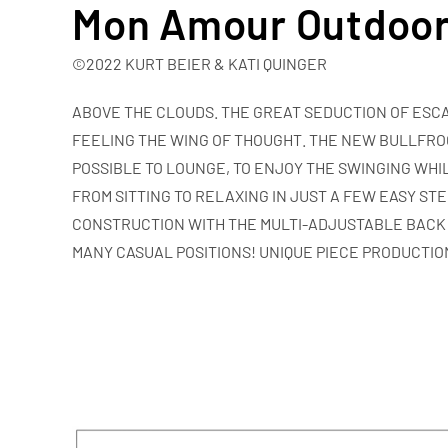
Mon Amour Outdoo
©2022 KURT BEIER & KATI QUINGER
ABOVE THE CLOUDS.
THE GREAT SEDUCTION OF ESCA
FEELING THE WING OF THOUGHT. THE NEW BULLFRO
POSSIBLE TO LOUNGE, TO ENJOY THE SWINGING WHIL
FROM SITTING TO RELAXING IN JUST A FEW EASY ST
CONSTRUCTION WITH THE MULTI-ADJUSTABLE BACK
MANY CASUAL POSITIONS! UNIQUE PIECE PRODUCTIO