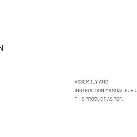
N
ASSEMBLY AND
INSTRUCTION MANUAL FOR 
THIS PRODUCT AS PDF.