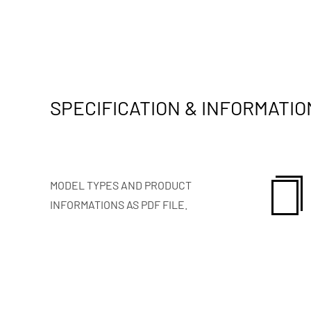
SPECIFICATION & INFORMATIO
MODEL TYPES AND PRODUCT
INFORMATIONS AS PDF FILE.