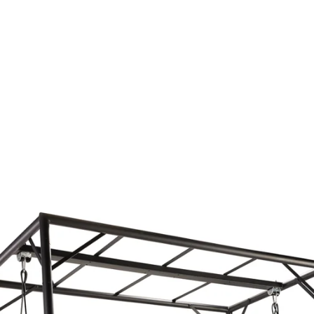
Outdoor
BLUE
Sleeping
Covers
Service
Contact
Pr