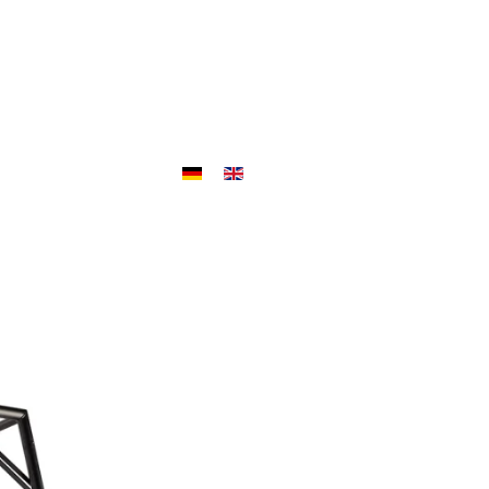
ojects
Outlet
Jobs