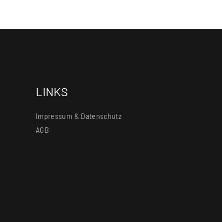
LINKS
Impressum & Datenschutz
AGB