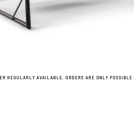
ER REGULARLY AVAILABLE. ORDERS ARE ONLY POSSIBLE 