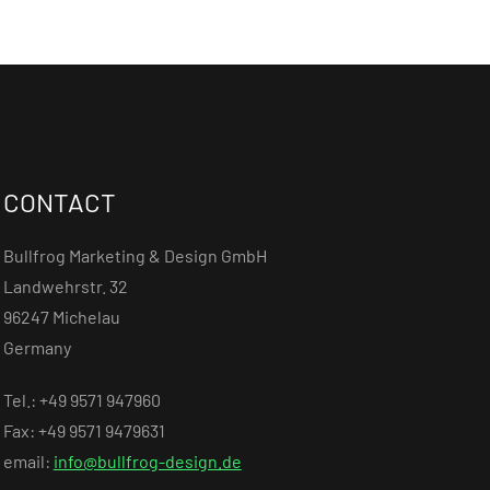
CONTACT
Bullfrog Marketing & Design GmbH
Landwehrstr. 32
96247 Michelau
Germany
Tel.: +49 9571 947960
Fax: +49 9571 9479631
email:
info@bullfrog-design.de