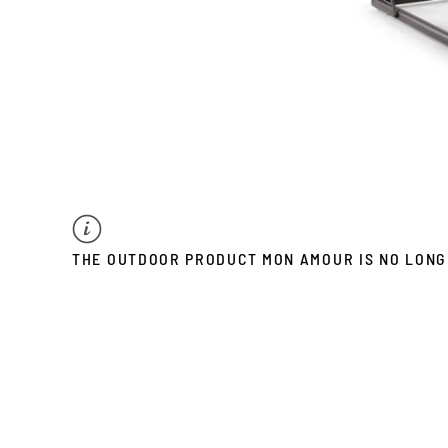
THE OUTDOOR PRODUCT MON AMOUR IS NO LONG