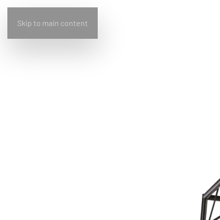
Skip to main content
Home
Bullfrog
Design
Living