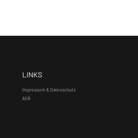
LINKS
Impressum & Datenschutz
AGB