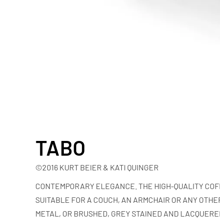
TABO
©2016 KURT BEIER & KATI QUINGER
CONTEMPORARY ELEGANCE. THE HIGH-QUALITY COFF
SUITABLE FOR A COUCH, AN ARMCHAIR OR ANY OTHER
METAL, OR BRUSHED, GREY STAINED AND LACQUERED