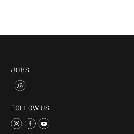
JOBS
FOLLOW US