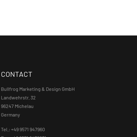
CONTACT
Bullfrog Marketing & Design GmbH
Landwehrstr. 32
96247 Michelau
Germany
Tel.: +49 9571 947960