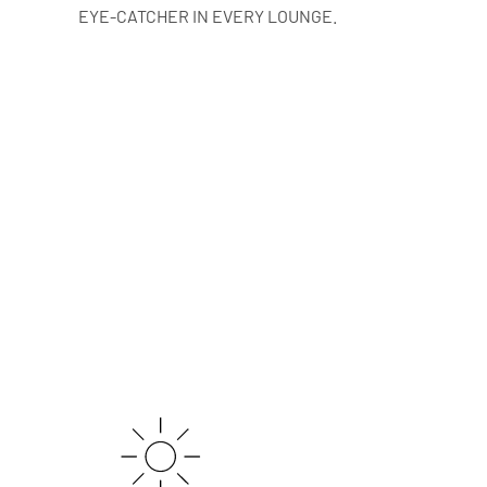
EYE-CATCHER IN EVERY LOUNGE.