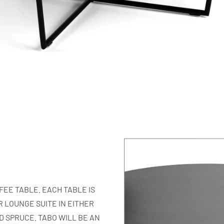
EE TABLE. EACH TABLE IS
 LOUNGE SUITE IN EITHER
 SPRUCE. TABO WILL BE AN