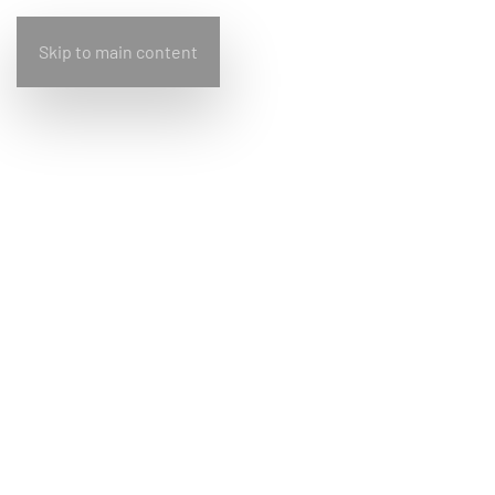
Skip to main content
Home
Bullfrog
Design
Living