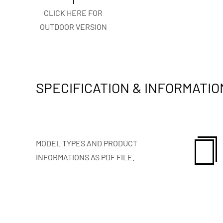
CLICK HERE FOR
OUTDOOR VERSION
SPECIFICATION & INFORMATIO
MODEL TYPES AND PRODUCT
INFORMATIONS AS PDF FILE.